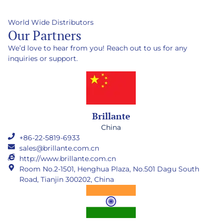
World Wide Distributors
Our Partners
We’d love to hear from you! Reach out to us for any
inquiries or support.
Brillante
China
+86-22-5819-6933
sales@brillante.com.cn
http://www.brillante.com.cn
Room No.2-1501, Henghua Plaza, No.501 Dagu South
Road, Tianjin 300202, China