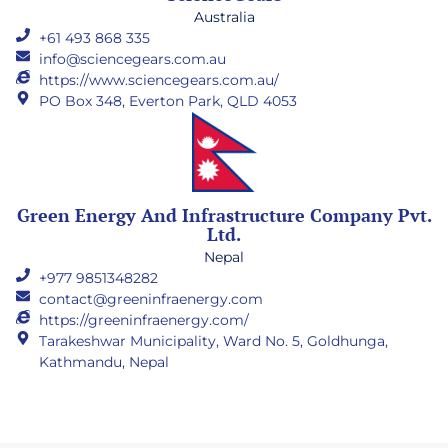
Australia
+61 493 868 335
info@sciencegears.com.au
https://www.sciencegears.com.au/
PO Box 348, Everton Park, QLD 4053
Green Energy And Infrastructure Company Pvt.
Ltd.
Nepal
+977 9851348282
contact@greeninfraenergy.com
https://greeninfraenergy.com/
Tarakeshwar Municipality, Ward No. 5, Goldhunga,
Kathmandu, Nepal