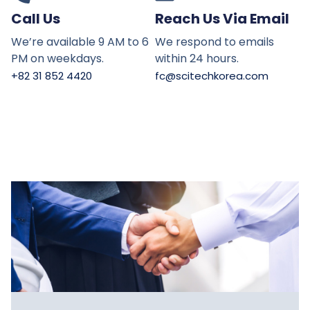
Call Us
Reach Us Via Email
We’re available 9 AM to 6
We respond to emails
PM on weekdays.
within 24 hours.
+82 31 852 4420
fc@scitechkorea.com