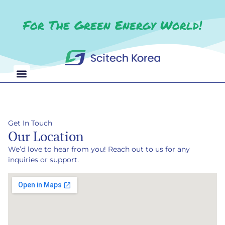
For The Green Energy World!
Get In Touch
Our Location
We’d love to hear from you! Reach out to us for any
inquiries or support.