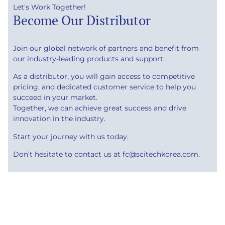
Let's Work Together!
Become Our Distributor
Join our global network of partners and benefit from
our industry-leading products and support.
As a distributor, you will gain access to competitive
pricing, and dedicated customer service to help you
succeed in your market.
Together, we can achieve great success and drive
innovation in the industry.
Start your journey with us today.
Don’t hesitate to contact us at fc@scitechkorea.com.