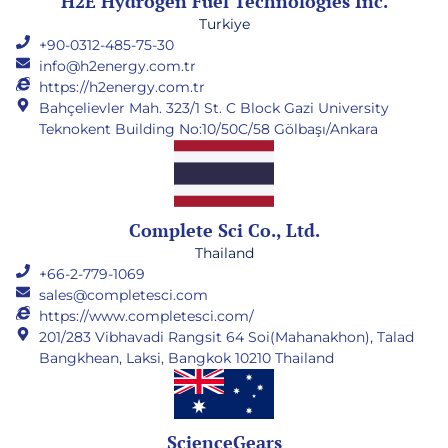
H2E Hydrogen Fuel Technologies Inc.
Turkiye
+90-0312-485-75-30
info@h2energy.com.tr
https://h2energy.com.tr
Bahçelievler Mah. 323/1 St. C Block Gazi University
Teknokent Building No:10/50C/58 Gölbaşı/Ankara
Complete Sci Co., Ltd.
Thailand
+66-2-779-1069
sales@completesci.com
https://www.completesci.com/
201/283 Vibhavadi Rangsit 64 Soi(Mahanakhon), Talad
Bangkhean, Laksi, Bangkok 10210 Thailand
ScienceGears