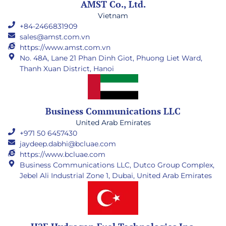
AMST Co., Ltd.
Vietnam
+84-2466831909
sales@amst.com.vn
https://www.amst.com.vn
No. 48A, Lane 21 Phan Dinh Giot, Phuong Liet Ward,
Thanh Xuan District, Hanoi
Business Communications LLC
United Arab Emirates
+971 50 6457430
jaydeep.dabhi@bcluae.com
https://www.bcluae.com
Business Communications LLC, Dutco Group Complex,
Jebel Ali Industrial Zone 1, Dubai, United Arab Emirates