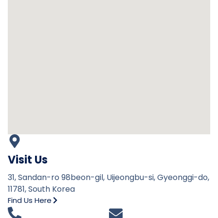
Visit Us
31, Sandan-ro 98beon-gil, Uijeongbu-si, Gyeonggi-do,
11781, South Korea
Find Us Here