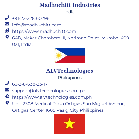
Madhuchitt Industries
India
+91-22-2283-0796
info@madhuchitt.com
https://www.madhuchitt.com
64B, Maker Chambers III, Nariman Point, Mumbai 400
021, India.
ALVTechnologies
Philippines
63-2-8-638-23-17
support@alvtechnologies.com.ph
https://www.alvtechnologies.com.ph
Unit 2308 Medical Plaza Ortigas San Miguel Avenue,
Ortigas Center 1605 Pasig City Philippines