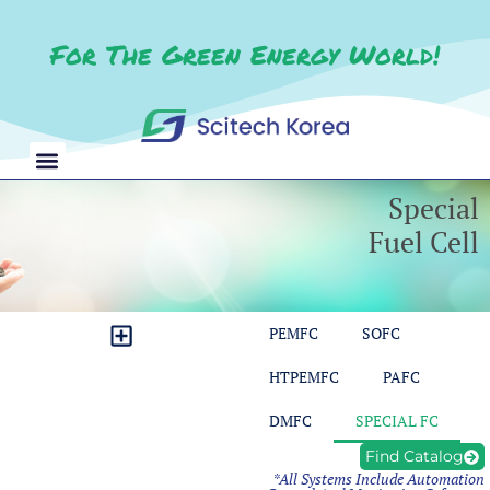
For The Green Energy World!
Special
Fuel Cell
PEMFC
SOFC
CO2 Reduction Test Station
Redox Flow Battery Test Station
Balance of Plant Test Bench
Module Control & Measurement
HTPEMFC
PAFC
DMFC
SPECIAL FC
Find Catalog
*All Systems Include Automation