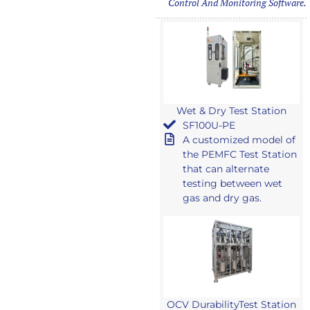
Control And Monitoring Software.
Wet & Dry Test Station
SF100U-PE
A customized model of
the PEMFC Test Station
that can alternate
testing between wet
gas and dry gas.
OCV DurabilityTest Station