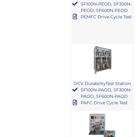
SF100N-PEOD, SF300N-
PEOD, SF600N-PEOD
PEMFC Drive Cycle Test
OCV DurabilityTest Station
SF100N-PAOD, SF300N-
PAOD, SF600N-PAOD
PAFC Drive Cycle Test