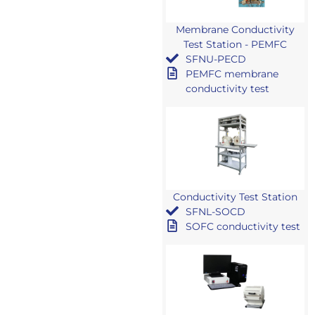
Membrane Conductivity
Test Station - PEMFC
SFNU-PECD
PEMFC membrane
conductivity test
Conductivity Test Station
SFNL-SOCD
SOFC conductivity test