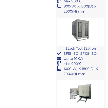
Max 900℃
800(W) X 1300(D) X
2000(H) mm
Stack Test Station
SF5K-SO, SF10K-SO
Up to 10KW
Max 900℃
1000(W) X 1800(D) X
2000(H) mm