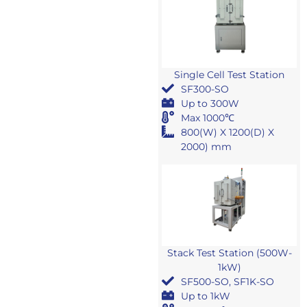
Single Cell Test Station
SF300-SO
Up to 300W
Max 1000℃
800(W) X 1200(D) X
2000) mm
Stack Test Station (500W-
1kW)
SF500-SO, SF1K-SO
Up to 1kW