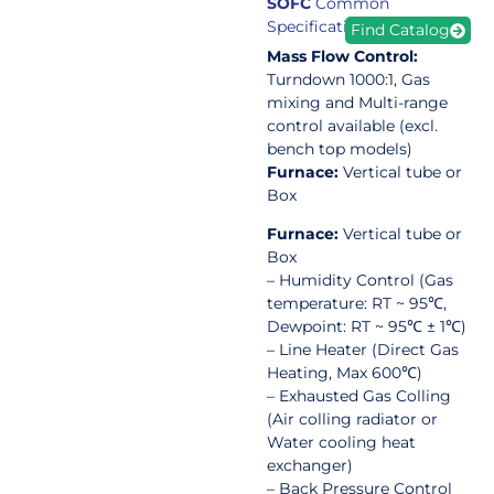
SOFC
Common
Specification
Find Catalog
Mass Flow Control:
Turndown 1000:1, Gas
mixing and Multi-range
control available (excl.
bench top models)
Furnace:
Vertical tube or
Box
Furnace:
Vertical tube or
Box
– Humidity Control (Gas
temperature: RT ~ 95℃,
Dewpoint: RT ~ 95℃ ± 1℃)
– Line Heater (Direct Gas
Heating, Max 600℃)
– Exhausted Gas Colling
(Air colling radiator or
Water cooling heat
exchanger)
– Back Pressure Control