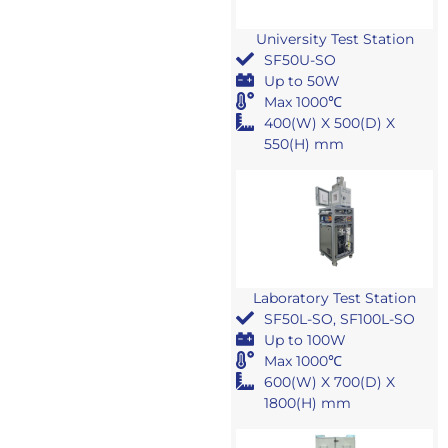
University Test Station
SF50U-SO
Up to 50W
Max 1000℃
400(W) X 500(D) X
550(H) mm
Laboratory Test Station
SF50L-SO, SF100L-SO
Up to 100W
Max 1000℃
600(W) X 700(D) X
1800(H) mm