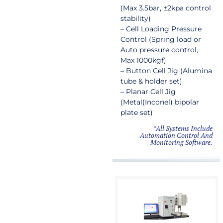
(Max 3.5bar, ±2kpa control
stability)
– Cell Loading Pressure
Control (Spring load or
Auto pressure control,
Max 1000kgf)
– Button Cell Jig (Alumina
tube & holder set)
– Planar Cell Jig
(Metal(Inconel) bipolar
plate set)
*All Systems Include
Automation Control And
Monitoring Software.