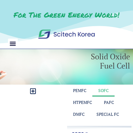
For The Green Energy World!
Solid Oxide
Fuel Cell​
PEMFC
SOFC
CO2 Reduction Test Station
Redox Flow Battery Test Station
Balance of Plant Test Bench
Module Control & Measurement
HTPEMFC
PAFC
DMFC
SPECIAL FC