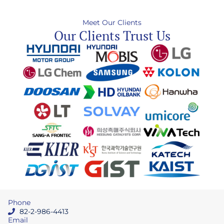
Meet Our Clients
Our Clients Trust Us
Phone
82-2-986-4413
Email