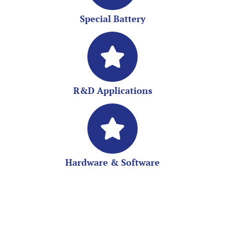
Special Battery
R&D Applications
Hardware & Software