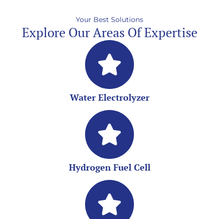
Your Best Solutions
Explore Our Areas Of Expertise
Water Electrolyzer
Hydrogen Fuel Cell