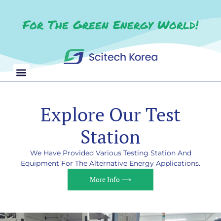
For The Green Energy World!
Explore Our Test
Station
We Have Provided Various Testing Station And
Equipment For The Alternative Energy Applications.
More Info ⟶