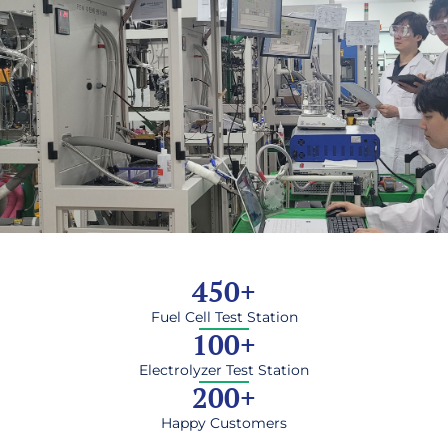
450
+
Fuel Cell Test Station
100
+
Electrolyzer Test Station
200
+
Happy Customers